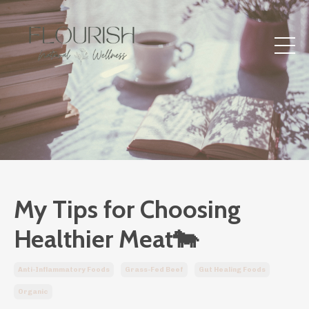
My Tips for Choosing
Healthier Meat🐄
Anti-Inflammatory Foods
Grass-Fed Beef
Gut Healing Foods
Organic