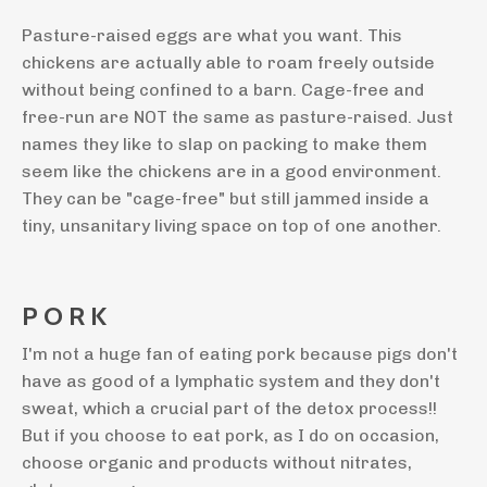
Pasture-raised eggs are what you want. This
chickens are actually able to roam freely outside
without being confined to a barn. Cage-free and
free-run are NOT the same as pasture-raised. Just
names they like to slap on packing to make them
seem like the chickens are in a good environment.
They can be "cage-free" but still jammed inside a
tiny, unsanitary living space on top of one another.
P O R K
I'm not a huge fan of eating pork because pigs don't
have as good of a lymphatic system and they don't
sweat, which a crucial part of the detox process!!
But if you choose to eat pork, as I do on occasion,
choose organic and products without nitrates,