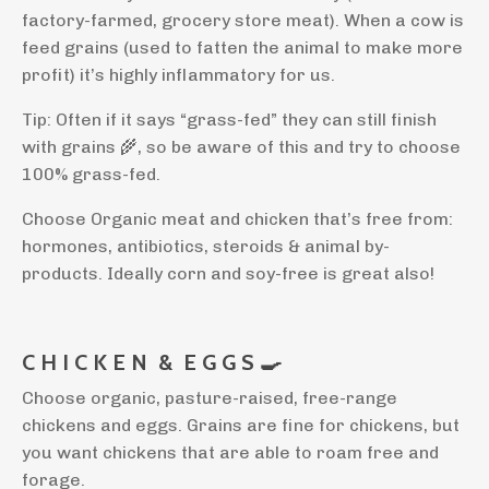
factory-farmed, grocery store meat). When a cow is
feed grains (used to fatten the animal to make more
profit) it’s highly inflammatory for us.
Tip: Often if it says “grass-fed” they can still finish
with grains
🌾
, so be aware of this and try to choose
100% grass-fed.
Choose Organic meat and chicken that’s free from:
hormones, antibiotics, steroids & animal by-
products. Ideally corn and soy-free is great also!
C H I C K E N
&
E G G S
🍳
Choose organic, pasture-raised, free-range
chickens and eggs. Grains are fine for chickens, but
you want chickens that are able to roam free and
forage.