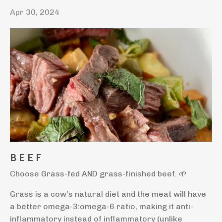
Apr 30, 2024
B E E F
Choose Grass-fed AND grass-finished beef.
🌱
Grass is a cow’s natural diet and the meat will have
a better omega-3:omega-6 ratio, making it anti-
inflammatory instead of inflammatory (unlike