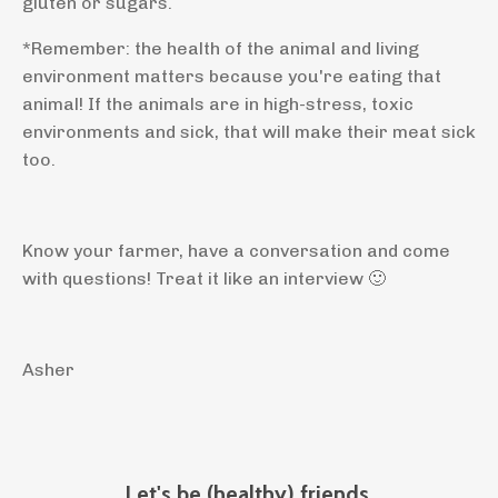
gluten or sugars.
*Remember: the health of the animal and living
environment matters because you're eating that
animal! If the animals are in high-stress, toxic
environments and sick, that will make their meat sick
too.
Know your farmer, have a conversation and come
with questions! Treat it like an interview
🙂
Asher
Let's be (healthy) friends.