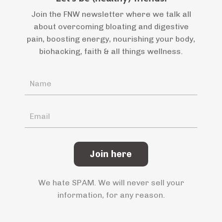
Join the FNW newsletter where we talk all
about overcoming bloating and digestive
pain, boosting energy, nourishing your body,
biohacking, faith & all things wellness.
Join here
We hate SPAM. We will never sell your
information, for any reason.