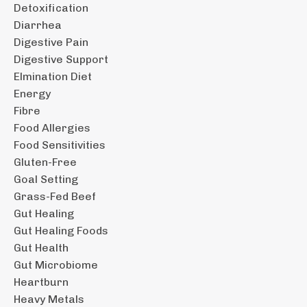
Detoxification
Diarrhea
Digestive Pain
Digestive Support
Elmination Diet
Energy
Fibre
Food Allergies
Food Sensitivities
Gluten-Free
Goal Setting
Grass-Fed Beef
Gut Healing
Gut Healing Foods
Gut Health
Gut Microbiome
Heartburn
Heavy Metals