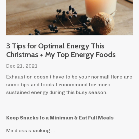
3 Tips for Optimal Energy This
Christmas + My Top Energy Foods
Dec 21, 2021
Exhaustion doesn’t have to be your normal! Here are
some tips and foods I recommend for more
sustained energy during this busy season.
Keep Snacks to a Minimum & Eat Full Meals
Mindless snacking ...