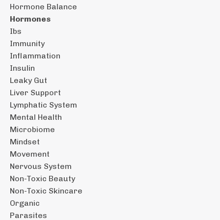
Hormone Balance
Hormones
Ibs
Immunity
Inflammation
Insulin
Leaky Gut
Liver Support
Lymphatic System
Mental Health
Microbiome
Mindset
Movement
Nervous System
Non-Toxic Beauty
Non-Toxic Skincare
Organic
Parasites