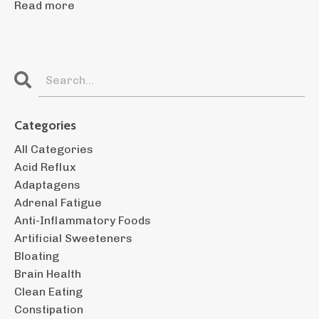
Read more
Categories
All Categories
Acid Reflux
Adaptagens
Adrenal Fatigue
Anti-Inflammatory Foods
Artificial Sweeteners
Bloating
Brain Health
Clean Eating
Constipation